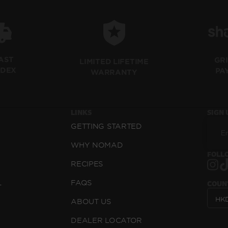
FAST
GR
LIMITED LIFETIME
EDEX
PA
WARRANTY
LINKS
SIGN 
GETTING STARTED
WHY NOMAD
FOLLO
RECIPES
L
FAQS
COUN
ABOUT US
DEALER LOCATOR