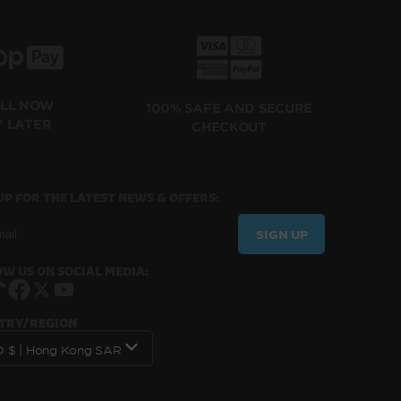
ILL NOW
100% SAFE AND SECURE
Y LATER
CHECKOUT
UP FOR THE LATEST NEWS & OFFERS:
SIGN UP
W US ON SOCIAL MEDIA:
Instagram
TikTok
Facebook
X
YouTube
TRY/REGION
HKD $ | Hong Kong SAR