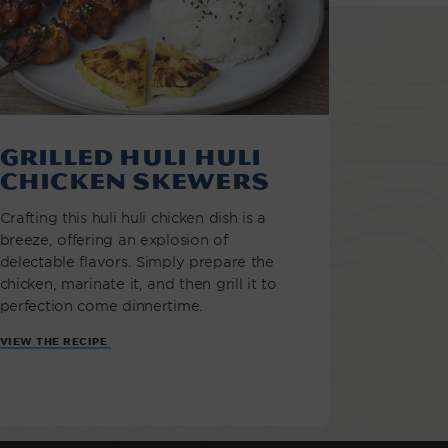
Grilled Huli Huli
Chicken Skewers
Crafting this huli huli chicken dish is a
breeze, offering an explosion of
delectable flavors. Simply prepare the
chicken, marinate it, and then grill it to
perfection come dinnertime.
VIEW THE RECIPE