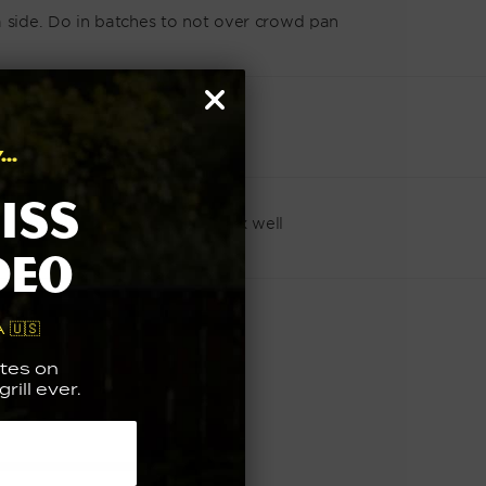
a side. Do in batches to not over crowd pan
..
iss
 lemon juice to a bowl and mix well
deo
pped chives and enjoy
 🇺🇸
tes on
rill ever.