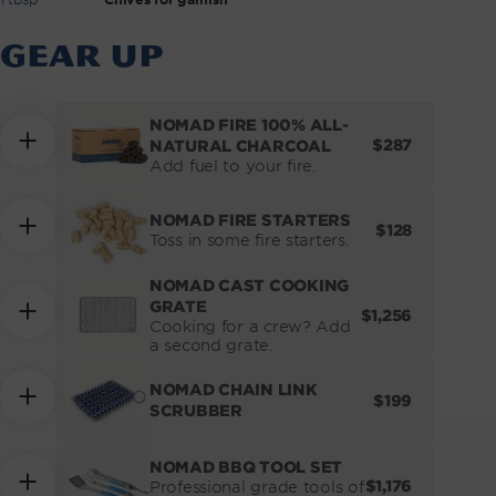
GEAR UP
NOMAD FIRE 100% ALL-
REGULAR
$287
NATURAL CHARCOAL
PRICE
Add fuel to your fire.
NOMAD FIRE STARTERS
REGULAR
$128
Toss in some fire starters.
PRICE
NOMAD CAST COOKING
GRATE
REGULAR
$1,256
Cooking for a crew? Add
PRICE
a second grate.
NOMAD CHAIN LINK
REGULAR
$199
SCRUBBER
PRICE
NOMAD BBQ TOOL SET
REGULAR
$1,176
Professional grade tools of