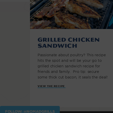
Grilled Chicken
Sandwich
Passionate about poultry? This recipe
hits the spot and will be your go to
grilled chicken sandwich recipe for
friends and family. Pro tip: secure
some thick cut bacon, it seals the deal!
VIEW THE RECIPE
FOLLOW: @NOMADGRILLS