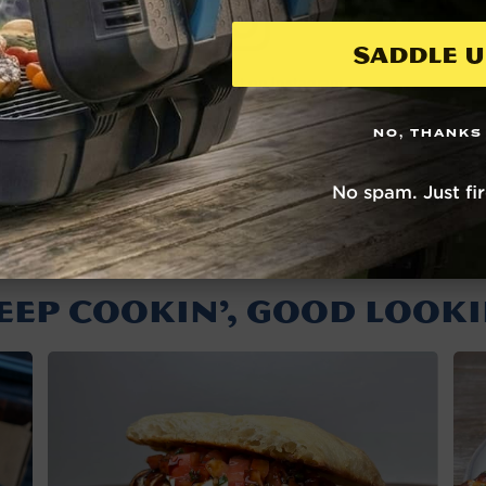
Saddle U
View this post on Instagram
NO, THANKS
A post shared by NOMAD Grills (@nomadgrills)
No spam. Just fi
EEP COOKIN’, GOOD LOOKI