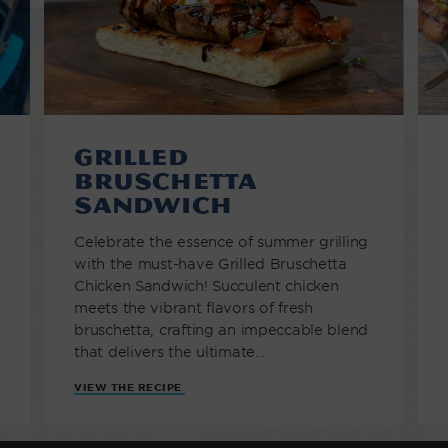
Grilled
Bruschetta
Sandwich
Celebrate the essence of summer grilling
with the must-have Grilled Bruschetta
Chicken Sandwich! Succulent chicken
meets the vibrant flavors of fresh
bruschetta, crafting an impeccable blend
that delivers the ultimate...
VIEW THE RECIPE