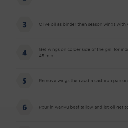
Olive oil as binder then season wings with
Get wings on colder side of the grill for i
45 min
Remove wings then add a cast iron pan on 
Pour in wagyu beef tallow and let oil get 