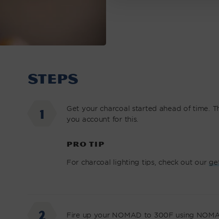
STEPS
Get your charcoal started ahead of time. Thi
you account for this.
PRO TIP
For charcoal lighting tips, check out our
ge
Fire up your NOMAD to 300F using NOMA