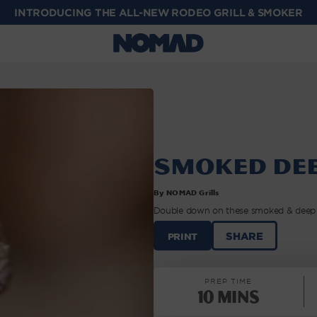
INTRODUCING THE ALL-NEW RODEO GRILL & SMOKER
Smoked Dee
By NOMAD Grills
Double down on these smoked & deep fr
SMOKED
SHARE
PRINT
DEEP
FRIED
WINGS
PREP TIME
|
10 Mins
NOMAD
GRILLS