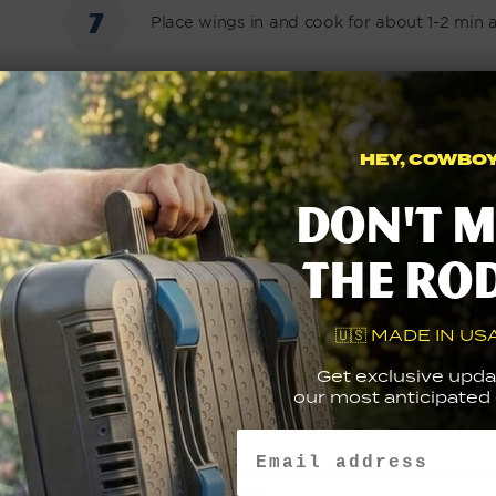
Place wings in and cook for about 1-2 min 
Remove wings then set aside
HEY, COWBOY.
Don't m
Add melted butter, FYR GLD hot sauce and
the ro
Top wings with sauce and garnish with cho
🇺🇸 MADE IN USA
Get exclusive upda
our most anticipated g
Email