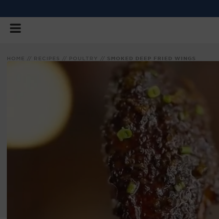
SKIP
TO
CONTENT
HOME
//
RECIPES
//
POULTRY
//
SMOKED DEEP FRIED WINGS