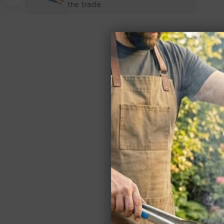
PRICE
the trade.