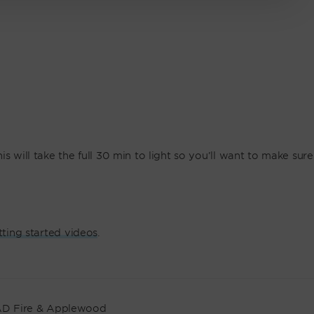
s will take the full 30 min to light so you’ll want to make sure
tting started videos
.
D Fire & Applewood