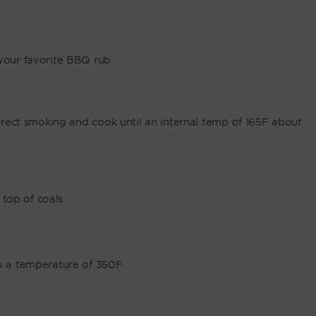
 your favorite BBQ rub
ndirect smoking and cook until an internal temp of 165F about
top of coals
to a temperature of 350F