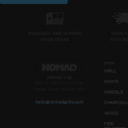
SHIPS 
DESIGNED AND SHIPPED
WITH F
FROM TEXAS
SHOP
GRILL
CONTACT US
GRATE
607 N. Clinton Avenue,
Dallas, Texas, 75208, USA
GRIDDLE
hello@nomadgrills.com
CHARCOA
WOOD
FIRE