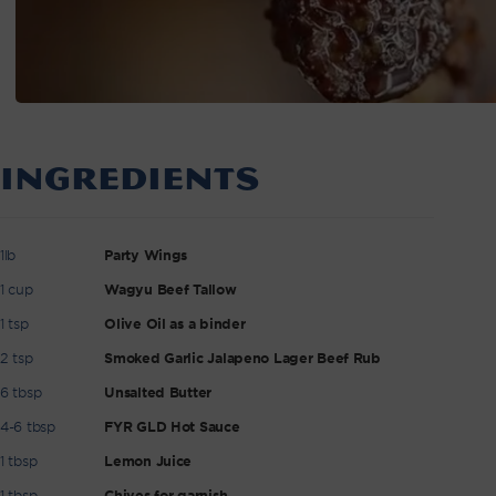
INGREDIENTS
1lb
Party Wings
1 cup
Wagyu Beef Tallow
1 tsp
Olive Oil as a binder
2 tsp
Smoked Garlic Jalapeno Lager Beef Rub
6 tbsp
Unsalted Butter
4-6 tbsp
FYR GLD Hot Sauce
1 tbsp
Lemon Juice
1 tbsp
Chives for garnish