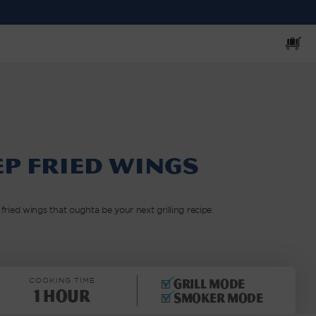
Cart
p Fried Wings
ied wings that oughta be your next grilling recipe.
COOKING TIME
Grill mode
1 Hour
Smoker mode