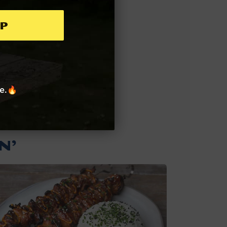
p
re.🔥
N’