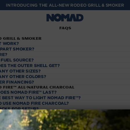
INTRODUCING THE ALL-NEW RODEO GRILL & SMOKER
FAQs
 Grill & Smoker
T WORK?
, PART SMOKER?
RE?
 FUEL SOURCE?
ES THE OUTER SHELL GET?
ANY OTHER SIZES?
ANY OTHER COLORS?
ER FINANCING?
 Fire™️ All-Natural Charcoal
OES NOMAD FIRE™️ LAST?
 BEST WAY TO LIGHT NOMAD FIRE™️?
TO USE NOMAD FIRE CHARCOAL?
RICKS FOR SETUP?
RIQUETTES SHOULD I USE?
IGHTER FLUID?
ing & Returns
ING?