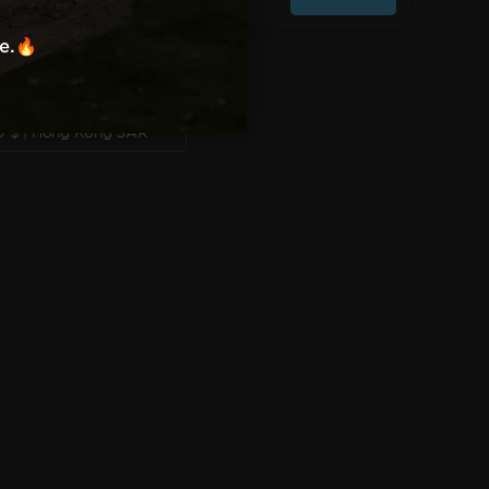
W US ON SOCIAL MEDIA:
re.🔥
Instagram
TikTok
Facebook
X
YouTube
TRY/REGION
HKD $ | Hong Kong SAR