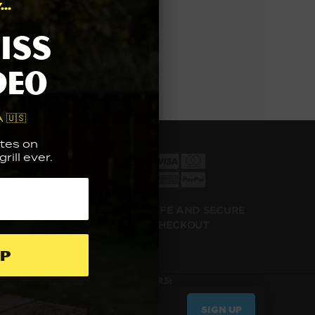
..
iss
deo
 🇺🇸
tes on
rill ever.
ILL NOW
100% SAFE AND SECURE
Y LATER
CHECKOUT
p
UP FOR THE LATEST NEWS & OFFERS:
SIGN UP