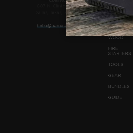
CONTACT US
GRATE
607 N. Clinton Avenue,
Dallas, Texas, 75208, USA
GRIDDLE
hello@nomadgrills.com
CHARCOA
WOOD
FIRE
STARTERS
TOOLS
GEAR
BUNDLES
GUIDE