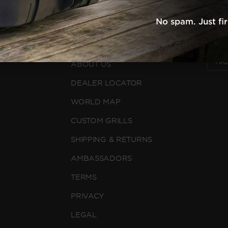
WHY NOMAD
FOLLO
No spam. Just fi
RECIPES
L
FAQS
COUN
ABOUT US
DEALER LOCATOR
WORLD MAP
CUSTOM GRILLS
SHIPPING & RETURNS
AMBASSADORS
TERMS
PRIVACY
LEGAL