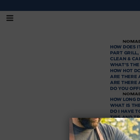
SKIP
TO
CONTENT
NOMAD
HOW DOES I
PART GRILL
CLEAN & CA
WHAT'S THE
HOW HOT DO
ARE THERE 
ARE THERE 
DO YOU OFF
NOMAD
HOW LONG D
WHAT IS THE
DO I HAVE 
TIPS AND T
HOW MANY B
CAN I USE L
Shipp
FAST SHIPP