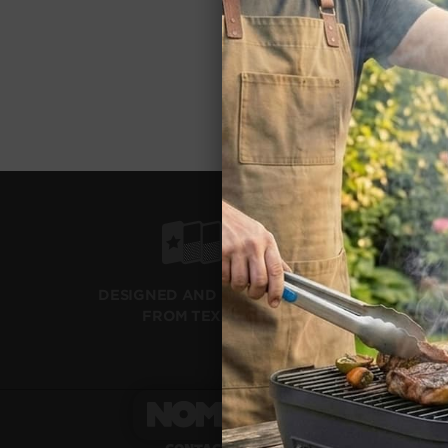
FREE RETUR
DO YOU SHI
Warr
WHAT'S TH
Milita
IS THERE A
Other
WHY ARE TH
PROP 65 WA
SHIPS 
DESIGNED AND SHIPPED
WITH F
FROM TEXAS
SHOP
GRILL