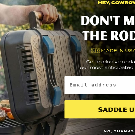
HEY, COWBOY.
NS?
P INTERNATIONALLY?
Don't m
anty
E WARRANTY?
ry + First Responders
the ro
 DISCOUNT FOR MILITARY OR FIRST RESPONDERS?
 BBQuestions…
E GRATES DOMED?
RNING FOR CALIFORNIA RESIDENTS
🇺🇸 MADE IN USA
Get exclusive upda
our most anticipated g
Email
FAST
GR
LIMITED LIFETIME
EDEX
PA
WARRANTY
Saddle U
LINKS
SIGN 
GETTING STARTED
NO, THANKS