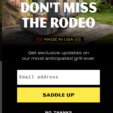
DON'T MISS
THE RODEO
🇺🇸
MADE IN USA 🇺🇸
Get exclusive updates on
our most anticipated grill ever.
Email
Q&A
Reviews
Saddle up
NO, THANKS