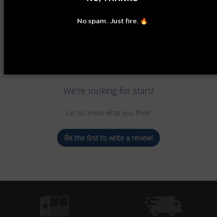
No spam. Just fire. 🔥
Customer Reviews
We’re looking for stars!
Let us know what you think
Be the first to write a review!