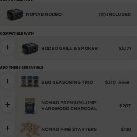
unavailable
unavailable
NOMAD RODEO
(0) INCLUDED
RODEO
GRILL
&
COMPATIBLE WITH
SMOKER
REGUL
RODEO GRILL & SMOKER
$3,171
PRICE
Add these essentials
SALE
REGUL
BBQ SEASONING TRIO
$310
$358
PRICE
PRICE
NOMAD PREMIUM LUMP
REGUL
$207
HARDWOOD CHARCOAL
PRICE
REGUL
NOMAD FIRE STARTERS
$128
PRICE