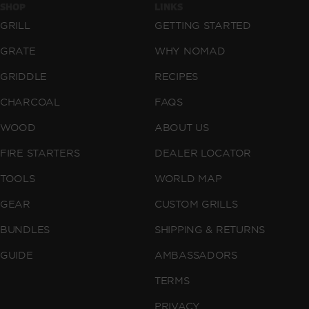
SHOP
LINKS
GRILL
GETTING STARTED
GRATE
WHY NOMAD
GRIDDLE
RECIPES
CHARCOAL
FAQS
WOOD
ABOUT US
FIRE STARTERS
DEALER LOCATOR
TOOLS
WORLD MAP
GEAR
CUSTOM GRILLS
BUNDLES
SHIPPING & RETURNS
GUIDE
AMBASSADORS
TERMS
PRIVACY