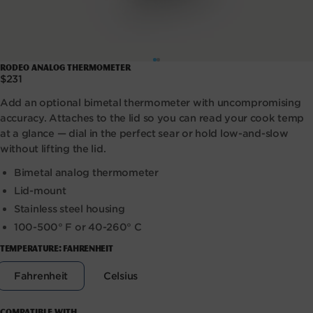
Open
Rodeo Analog Thermometer
media
Regular
$231
1
price
in
Add an optional bimetal thermometer with uncompromising
modal
accuracy. Attaches to the lid so you can read your cook temp
at a glance — dial in the perfect sear or hold low-and-slow
without lifting the lid.
Bimetal analog thermometer
Lid-mount
Stainless steel housing
100-500° F or 40-260° C
TEMPERATURE:
FAHRENHEIT
Variant
Variant
Fahrenheit
Celsius
sold
sold
out
out
or
or
Compatible with