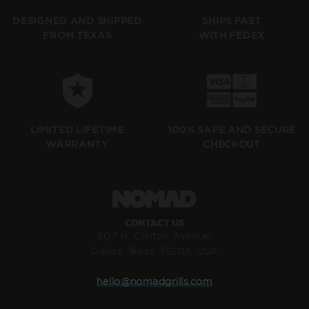
SHIPS FAST
DESIGNED AND SHIPPED
WITH FEDEX
FROM TEXAS
LIMITED LIFETIME
100% SAFE AND SECURE
WARRANTY
CHECKOUT
CONTACT US
607 N. Clinton Avenue,
Dallas, Texas, 75208, USA
hello@nomadgrills.com