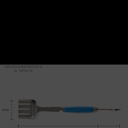
Measurements
& Specs