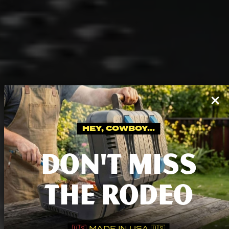
HEY, COWBOY...
DON'T MISS
THE RODEO
🇺🇸
MADE IN USA 🇺🇸