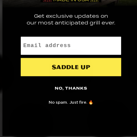
Get exclusive updates on
our most anticipated grill ever.
Email
Saddle up
NO, THANKS
No spam. Just fire. 🔥