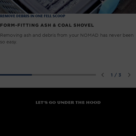
remove debris in one fell scoop
FORM-FITTING ASH & COAL SHOVEL
Removing ash and debris from your NOMAD has never been
so easy.
of
1
/
3
Let’s go under the hood