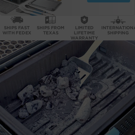
SHIPS FAST
SHIPS FROM
LIMITED
INTERNATION
WITH FEDEX
TEXAS
LIFETIME
SHIPPING
WARRANTY