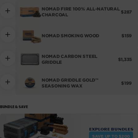
NOMAD FIRE 100% ALL-NATURAL
REGUL
$287
CHARCOAL
PRICE
REGUL
NOMAD SMOKING WOOD
$159
PRICE
NOMAD CARBON STEEL
REGULA
$1,335
GRIDDLE
PRICE
NOMAD GRIDDLE GOLD™
REGUL
$199
SEASONING WAX
PRICE
BUNDLE & SAVE
Explore bundles
SAVE UP TO $200