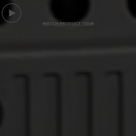
WATCH PRODUCT TOUR