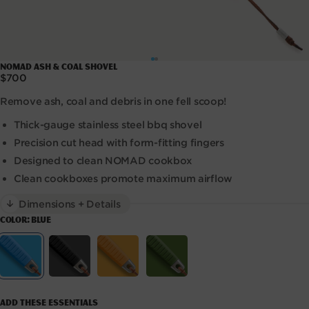
Open
NOMAD Ash & Coal Shovel
media
Regular
$700
1
price
in
Remove ash, coal and debris in one fell scoop!
modal
Thick-gauge stainless steel bbq shovel
Precision cut head with form-fitting fingers
Designed to clean NOMAD cookbox
Clean cookboxes promote maximum airflow
Dimensions + Details
COLOR:
BLUE
Variant sold out or unavailable
Variant sold out or unavaila
Variant sold out
Variant
Blue
Black
Orange
Green
Add these essentials