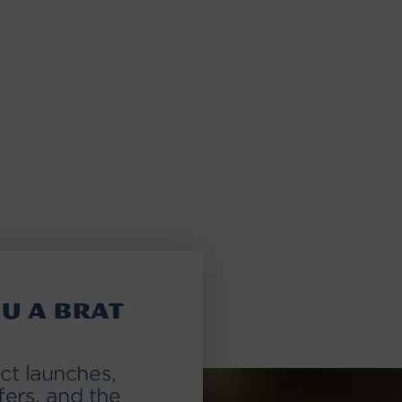
u a brat
ct launches,
fers, and the