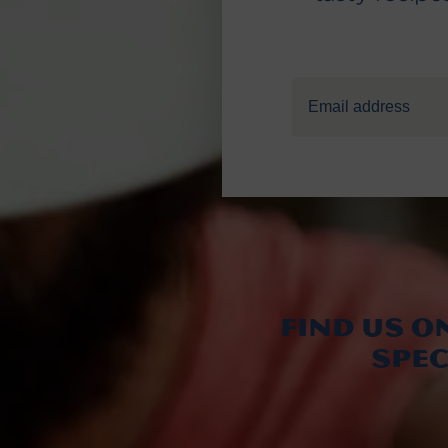
Find us o
spe