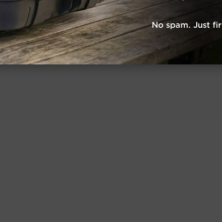
No spam. Just fi