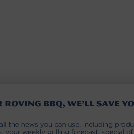
r roving BBQ, we’ll save yo
 all the news you can use, including produ
s, your weekly grilling forecast, special of