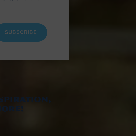
SUBSCRIBE
spiration,
ore!
ram
k
ebook
YouTube