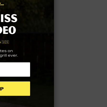
..
iss
deo
 🇺🇸
tes on
rill ever.
p