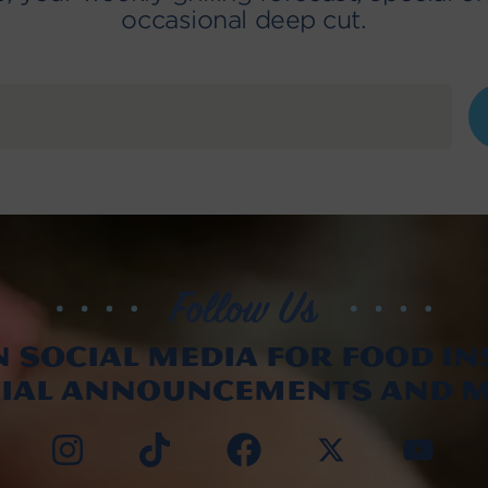
occasional deep cut.
n social media for food in
cial announcements and m
Instag
TikTo
Fac
X