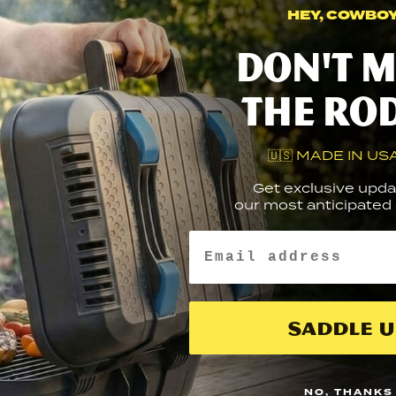
HEY, COWBOY.
Nice
Don't m
to
t
the ro
MEAT
you
🇺🇸 MADE IN USA
Get exclusive upda
our most anticipated g
Email
Saddle U
NO, THANKS