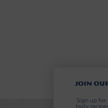
Join ou
Sign up for
tasty recipe