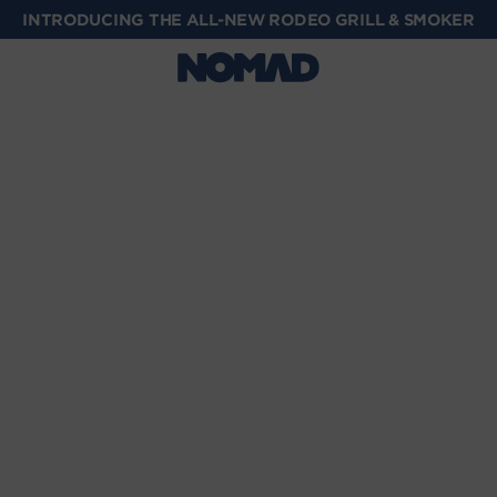
INTRODUCING THE ALL-NEW RODEO GRILL & SMOKER