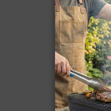
Nice
to
mea
you