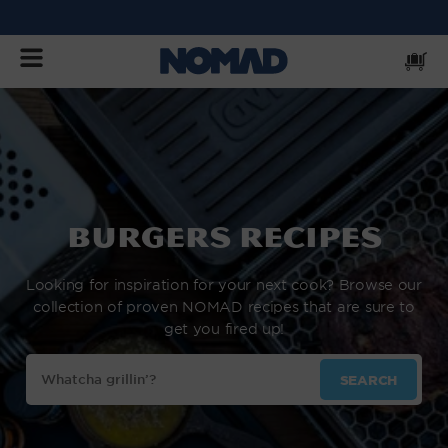
SKIP
TO
CONTENT
Cart
burgers Recipes
Looking for inspiration for your next cook? Browse our
collection of proven NOMAD recipes that are sure to
get you fired up!
Search