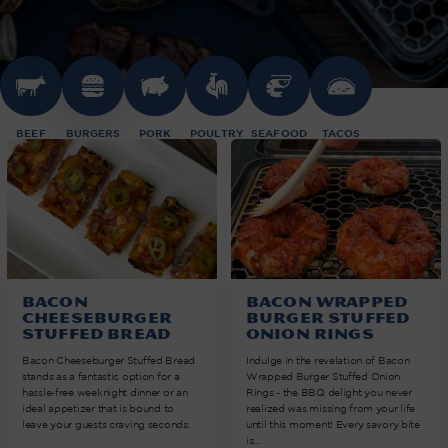
BEEF
BURGERS
PORK
POULTRY
SEAFOOD
TACOS
Bacon
Bacon Wrapped
Cheeseburger
Burger Stuffed
Stuffed Bread
Onion Rings
Bacon Cheeseburger Stuffed Bread
Indulge in the revelation of Bacon
stands as a fantastic option for a
Wrapped Burger Stuffed Onion
hassle-free weeknight dinner or an
Rings - the BBQ delight you never
ideal appetizer that is bound to
realized was missing from your life
leave your guests craving seconds.
until this moment! Every savory bite
is...