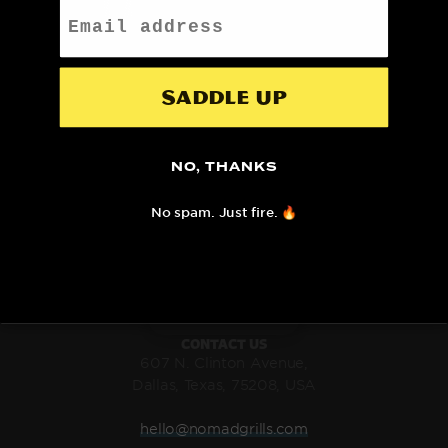
Email
SHIPS FAST
DESIGNED AND SHIPPED
WITH FEDEX
FROM TEXAS
Saddle up
NO, THANKS
LIMITED LIFETIME
100% SAFE AND SECURE
No spam. Just fire. 🔥
WARRANTY
CHECKOUT
CONTACT US
607 N. Clinton Avenue,
Dallas, Texas, 75208, USA
hello@nomadgrills.com