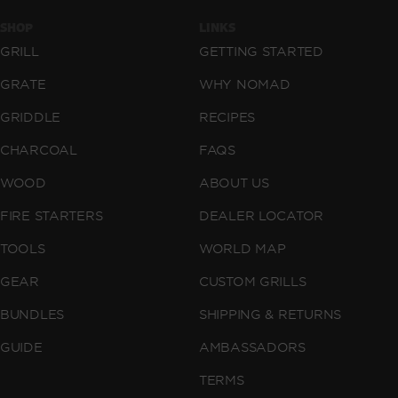
SHOP
LINKS
GRILL
GETTING STARTED
GRATE
WHY NOMAD
GRIDDLE
RECIPES
CHARCOAL
FAQS
WOOD
ABOUT US
FIRE STARTERS
DEALER LOCATOR
TOOLS
WORLD MAP
GEAR
CUSTOM GRILLS
BUNDLES
SHIPPING & RETURNS
GUIDE
AMBASSADORS
TERMS