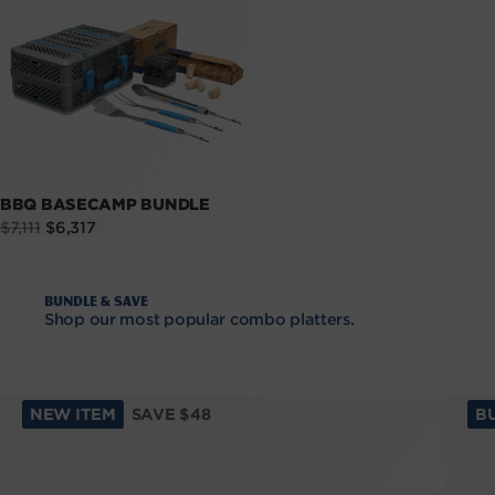
BBQ BASECAMP BUNDLE
Sale
Regular
$7,111
$6,317
price
price
Bundle & Save
Shop our most popular combo platters.
NEW ITEM
SAVE $48
B