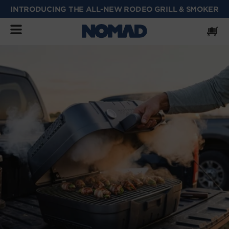
INTRODUCING THE ALL-NEW RODEO GRILL & SMOKER
SKIP
TO
CONTENT
Cart