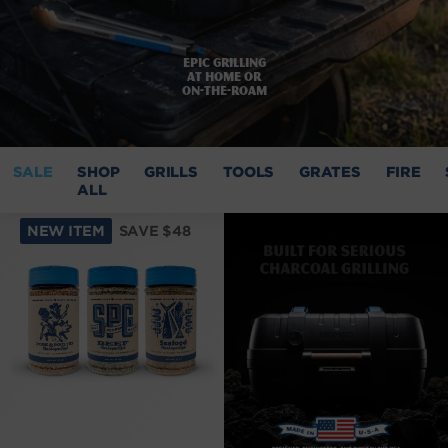
Epic grilling
at home or
on-the-roam
SALE
SHOP
GRILLS
TOOLS
GRATES
FIRE
ALL
NEW ITEM
SAVE $48