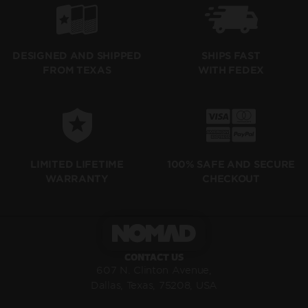
SHIPS FAST
DESIGNED AND SHIPPED
WITH FEDEX
FROM TEXAS
LIMITED LIFETIME
100% SAFE AND SECURE
WARRANTY
CHECKOUT
CONTACT US
607 N. Clinton Avenue,
Dallas, Texas, 75208, USA