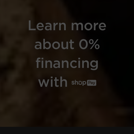
Learn more
about 0%
financing
with