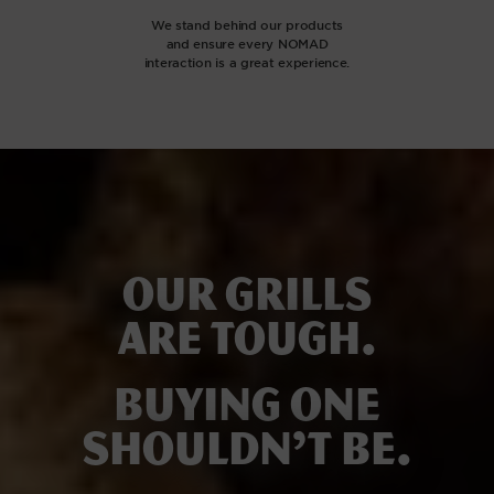
We stand behind our products
and ensure every NOMAD
interaction is a great experience.
Our grills
are tough.
Buying one
shouldn’t be.