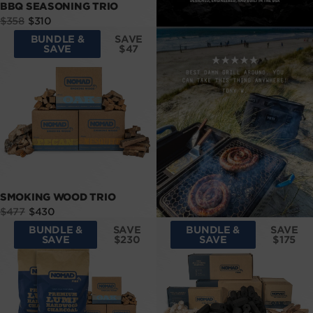
BBQ SEASONING TRIO
Sale
Regular
$358
$310
price
price
BUNDLE &
SAVE
SAVE
$47
SMOKING WOOD TRIO
Sale
Regular
$477
$430
price
price
BUNDLE &
SAVE
BUNDLE &
SAVE
SAVE
$230
SAVE
$175