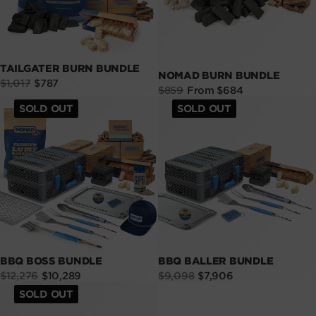
TAILGATER BURN BUNDLE
NOMAD BURN BUNDLE
Sale
Regular
$1,017
$787
Sale
Regular
$859
From $684
price
price
price
price
SOLD OUT
SOLD OUT
BBQ BOSS BUNDLE
BBQ BALLER BUNDLE
Sale
Regular
Sale
Regular
$12,276
$10,289
$9,098
$7,906
price
price
price
price
SOLD OUT