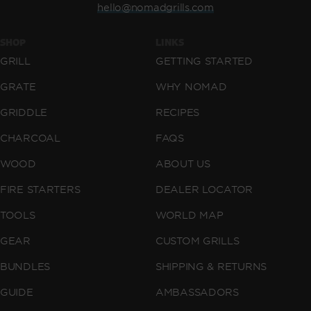
hello@nomadgrills.com
SHOP
LINKS
GRILL
GETTING STARTED
GRATE
WHY NOMAD
GRIDDLE
RECIPES
CHARCOAL
FAQS
WOOD
ABOUT US
FIRE STARTERS
DEALER LOCATOR
TOOLS
WORLD MAP
GEAR
CUSTOM GRILLS
BUNDLES
SHIPPING & RETURNS
GUIDE
AMBASSADORS