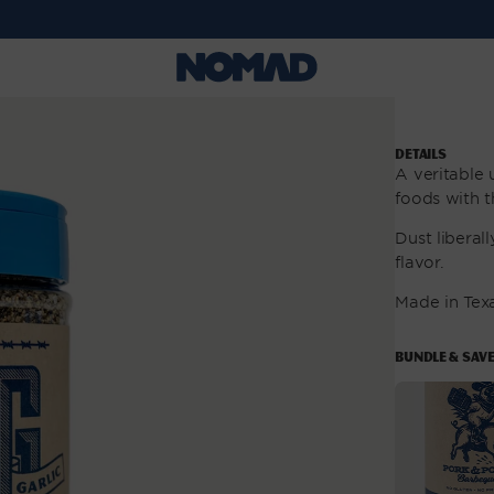
DETAILS
A veritable
foods with t
Dust liberall
flavor.
Made in Tex
BUNDLE & SAV