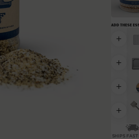
Add these es
Open
media
2
SHIPS FAST
in