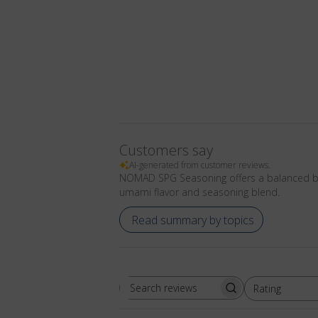
Customers say
AI-generated from customer reviews.
NOMAD SPG Seasoning offers a balanced blen
umami flavor and seasoning blend.
Read summary by topics
Rating
Search
All ratings
reviews