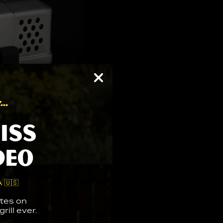
..
iss
deo
 🇺🇸
tes on
rill ever.