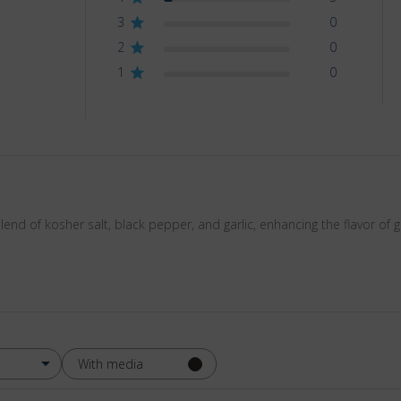
3
0
2
0
1
0
d of kosher salt, black pepper, and garlic, enhancing the flavor of g
With media