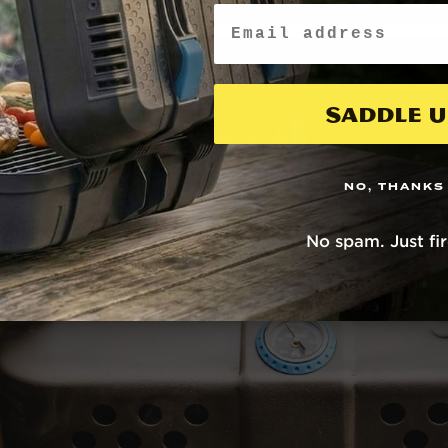
Email
Saddle U
NO, THANKS
No spam. Just fi