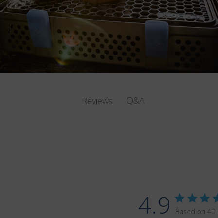
Q&A
Reviews
4.9
Based on 40 