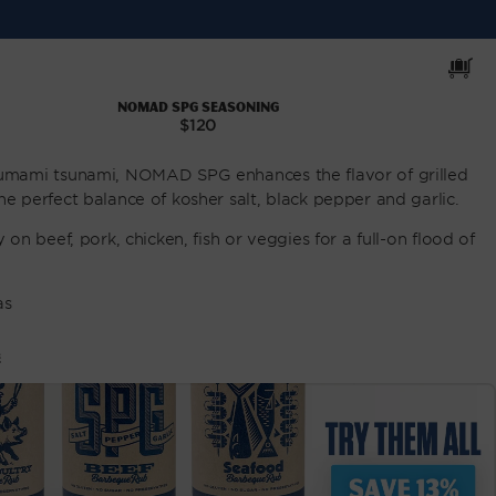
Cart
NOMAD SPG Seasoning
Regular
$120
price
 umami tsunami, NOMAD SPG enhances the flavor of grilled
he perfect balance of kosher salt, black pepper and garlic.
y on beef, pork, chicken, fish or veggies for a full-on flood of
as
E