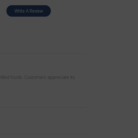
Write A Review
rilled foods. Customers appreciate its