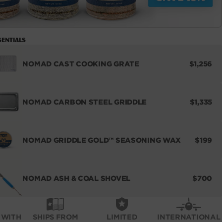
sentials
REGULA
NOMAD CAST COOKING GRATE
$1,256
PRICE
REGULA
NOMAD CARBON STEEL GRIDDLE
$1,335
PRICE
REGUL
NOMAD GRIDDLE GOLD™ SEASONING WAX
$199
PRICE
REGUL
NOMAD ASH & COAL SHOVEL
$700
PRICE
 WITH
SHIPS FROM
LIMITED
INTERNATIONAL