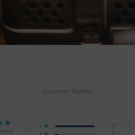
Customer Reviews
5
37
reviews
4
3