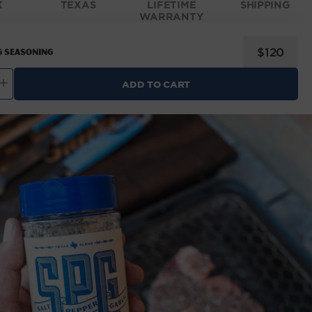
X
TEXAS
LIFETIME
SHIPPING
WARRANTY
Regular
$120
 Seasoning
price
ADD TO CART
ncrease
uantity
for
OMAD
PG
easoning