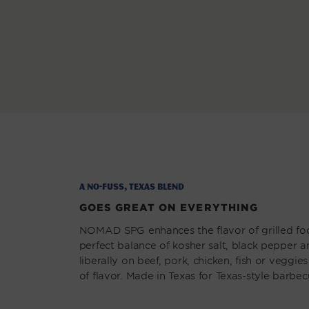
modal
A No-Fuss, Texas Blend
GOES GREAT ON EVERYTHING
NOMAD SPG enhances the flavor of grilled fo
perfect balance of kosher salt, black pepper a
liberally on beef, pork, chicken, fish or veggies
of flavor. Made in Texas for Texas-style barbec