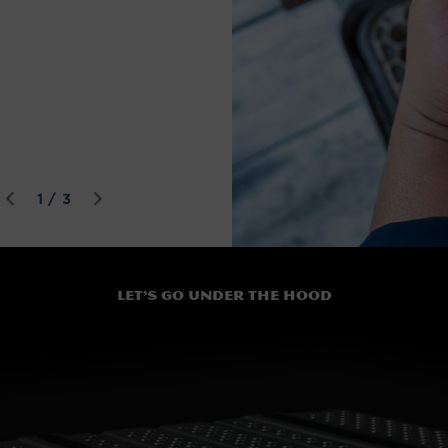
of
1
/
3
Let’s go under the hood