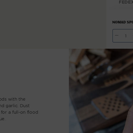
FEDE
modal
NOMAD SPG
QUANTITY
Decrease
I
quantity
q
for
NOMAD
N
SPG
S
Seasoning
S
ods with the
nd garlic. Dust
 for a full-on flood
ue.