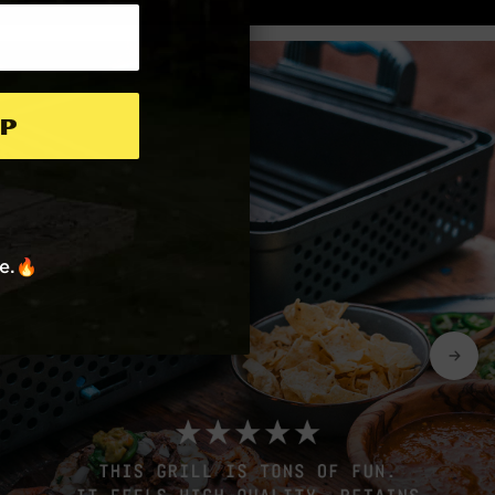
p
re.🔥