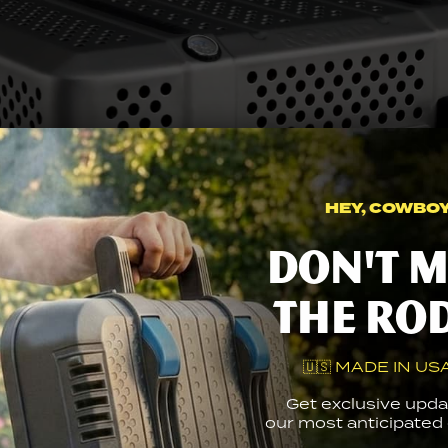
WATCH PRODUCT TOUR
HEY, COWBOY.
Don't m
the ro
🇺🇸 MADE IN USA
Get exclusive upda
our most anticipated g